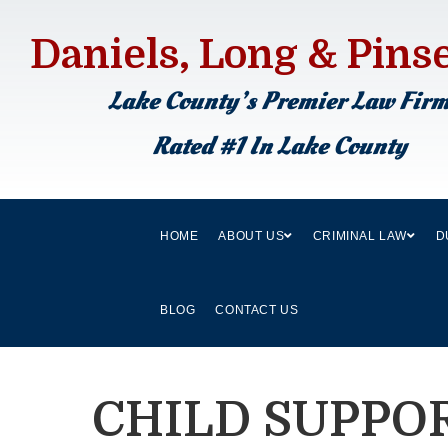
Daniels, Long & Pins
Lake County’s Premier Law Fir
Rated #1 In Lake County
HOME
ABOUT US
CRIMINAL LAW
D
BLOG
CONTACT US
CHILD SUPPO