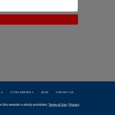
W
CITIES SERVED
BLOG
CONTACT US
this website is strictly prohibited.
Terms of Use
|
Privacy