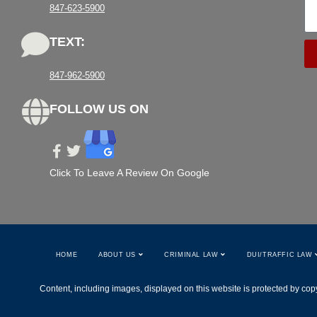
847-623-5900
TEXT:
847-962-5900
FOLLOW US ON
Click To Leave A Review On Google
HOME
ABOUT US
CRIMINAL LAW
DUI/TRAFFIC LAW
Content, including images, displayed on this website is protected by copy