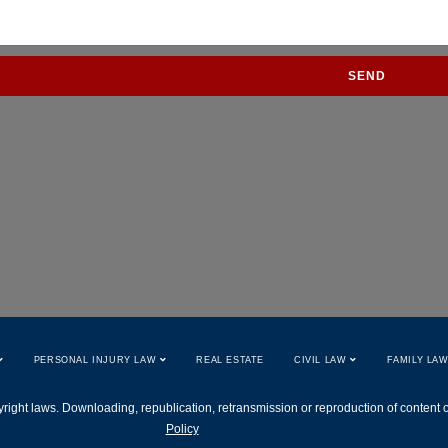
SEND
PERSONAL INJURY LAW
REAL ESTATE
CIVIL LAW
FAMILY LA
right laws. Downloading, republication, retransmission or reproduction of content on 
Policy