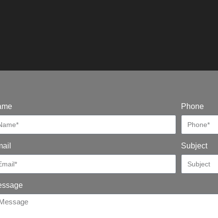
ame
Phone
ail
Subject
essage