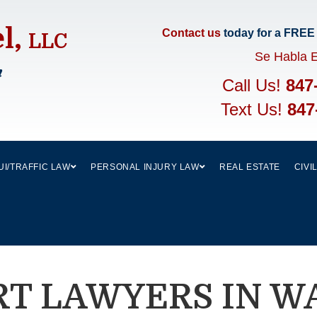
el,
Contact us
today for a FREE
LLC
Se Habla 
m
Call Us!
847
Text Us!
847
UI/TRAFFIC LAW
PERSONAL INJURY LAW
REAL ESTATE
CIVI
RT LAWYERS IN W