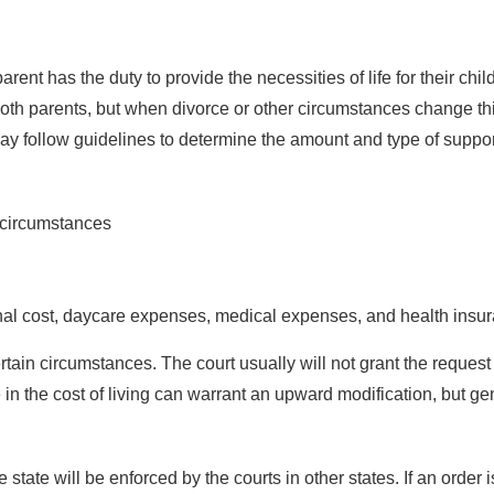
arent has the duty to provide the necessities of life for their chi
h both parents, but when divorce or other circumstances change thi
ay follow guidelines to determine the amount and type of suppor
t circumstances
onal cost, daycare expenses, medical expenses, and health insur
tain circumstances. The court usually will not grant the request
in the cost of living can warrant an upward modification, but gen
 state will be enforced by the courts in other states. If an order 