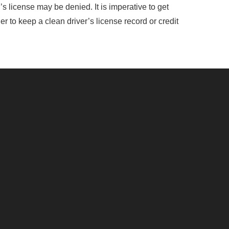
s license may be denied. It is imperative to get
er to keep a clean driver’s license record or credit