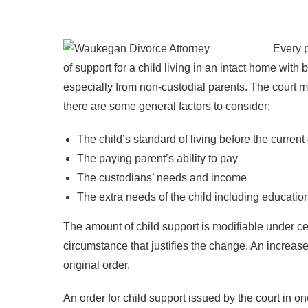
Every p
of support for a child living in an intact home wit
especially from non-custodial parents. The court m
there are some general factors to consider:
The child’s standard of living before the curren
The paying parent’s ability to pay
The custodians’ needs and income
The extra needs of the child including educati
The amount of child support is modifiable under cer
circumstance that justifies the change. An increase 
original order.
An order for child support issued by the court in one