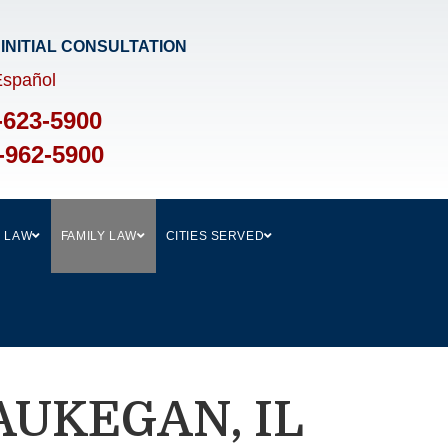
 INITIAL CONSULTATION​
Español
-623-5900
-962-5900
L LAW
FAMILY LAW
CITIES SERVED
AUKEGAN, IL