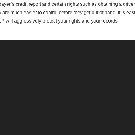
er’s credit report and certain rights such as obtaining a driver’
are much easier to control before they get out of hand. It is easi
P will aggressively protect your rights and your records.