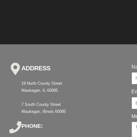
N
ADDRESS
19 North County Street
Waukegan, IL 60085
Em
7 South County Street
Waukegan, Illinois 60085
M
PHONE: