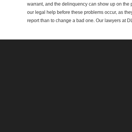
warrant, and the delinquency can show up on the pay
our legal help before these problems occur, as they 
report than to change a bad one. Our lawyers at DL