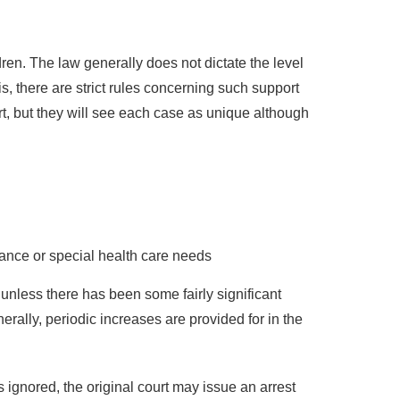
ldren. The law generally does not dictate the level
s, there are strict rules concerning such support
t, but they will see each case as unique although
ance or special health care needs
 unless there has been some fairly significant
erally, periodic increases are provided for in the
is ignored, the original court may issue an arrest