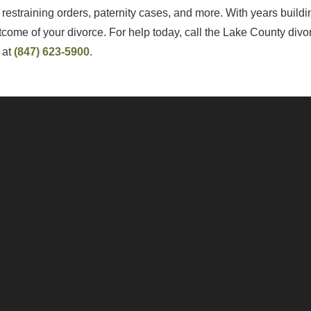
restraining orders, paternity cases, and more. With years build
utcome of your divorce. For help today, call the Lake County div
y at
(847) 623-5900
.