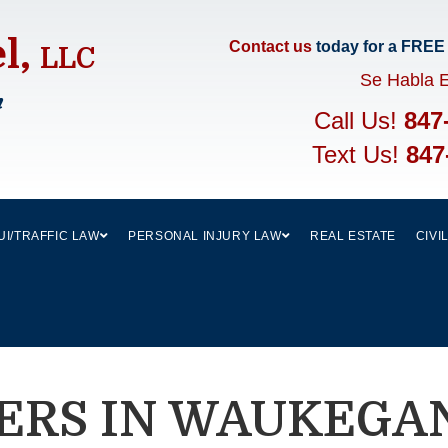
el,
Contact us
today for a FREE
LLC
Se Habla 
m
Call Us!
847
Text Us!
847
UI/TRAFFIC LAW
PERSONAL INJURY LAW
REAL ESTATE
CIVI
ERS IN WAUKEGAN