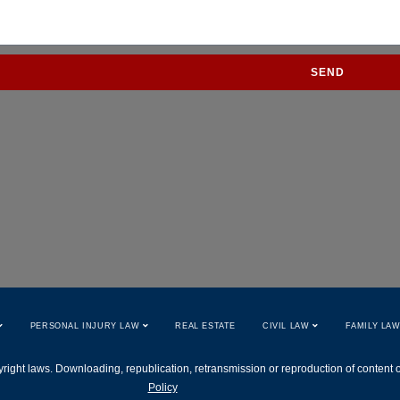
SEND
PERSONAL INJURY LAW
REAL ESTATE
CIVIL LAW
FAMILY LA
right laws. Downloading, republication, retransmission or reproduction of content on 
Policy