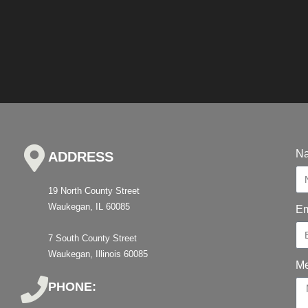
N
ADDRESS
19 North County Street
Waukegan, IL 60085
Em
7 South County Street
Waukegan, Illinois 60085
M
PHONE: