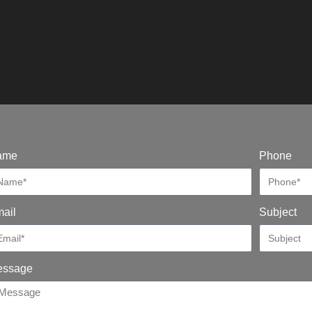
ame
Phone
ail
Subject
essage