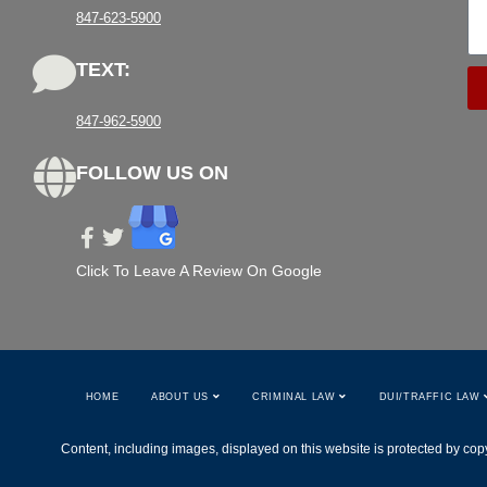
847-623-5900
TEXT:
847-962-5900
FOLLOW US ON
Click To Leave A Review On Google
HOME
ABOUT US
CRIMINAL LAW
DUI/TRAFFIC LAW
Content, including images, displayed on this website is protected by copy