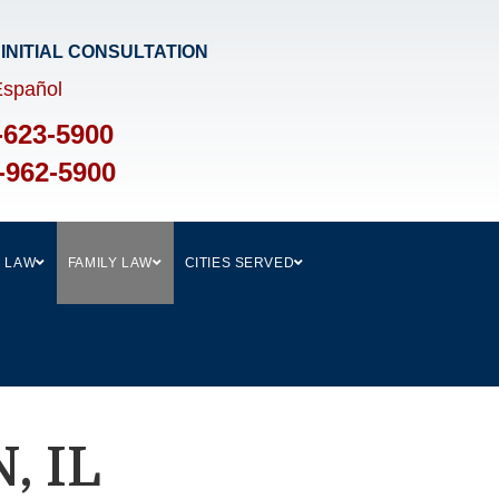
 INITIAL CONSULTATION​
Español
-623-5900
-962-5900
L LAW
FAMILY LAW
CITIES SERVED
, IL