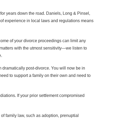
 for years down the road. Daniels, Long & Pinsel,
 of experience in local laws and regulations means
tcome of your divorce proceedings can limit any
tters with the utmost sensitivity—we listen to
e.
orm dramatically post-divorce. You will now be in
eed to support a family on their own and need to
ediations. If your prior settlement compromised
of family law, such as adoption, prenuptial