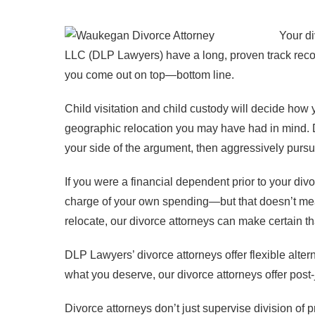
Your di
LLC (DLP Lawyers) have a long, proven track record
you come out on top—bottom line.
Child visitation and child custody will decide how 
geographic relocation you may have had in mind. D
your side of the argument, then aggressively pursu
If you were a financial dependent prior to your divor
charge of your own spending—but that doesn’t mea
relocate, our divorce attorneys can make certain t
DLP Lawyers’ divorce attorneys offer flexible alter
what you deserve, our divorce attorneys offer post
Divorce attorneys don’t just supervise division of