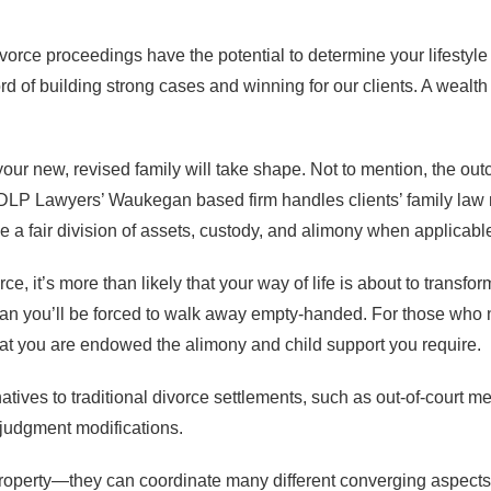
vorce proceedings have the potential to determine your lifestyle
 of building strong cases and winning for our clients. A wealth
your new, revised family will take shape. Not to mention, the ou
LP Lawyers’ Waukegan based firm handles clients’ family law ma
e a fair division of assets, custody, and alimony when applicabl
ce, it’s more than likely that your way of life is about to transf
n you’ll be forced to walk away empty-handed. For those who n
hat you are endowed the alimony and child support you require.
natives to traditional divorce settlements, such as out-of-court m
-judgment modifications.
 property—they can coordinate many different converging aspects 