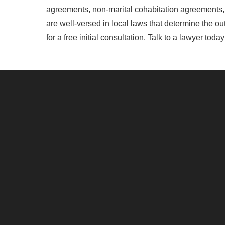
agreements, non-marital cohabitation agreements, 
are well-versed in local laws that determine the o
for a free initial consultation. Talk to a lawyer toda