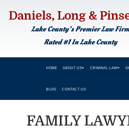
Daniels, Long & Pins
Lake County’s Premier Law Fir
Rated #1 In Lake County
HOME
ABOUT US
CRIMINAL LAW
D
BLOG
CONTACT US
FAMILY LAWY