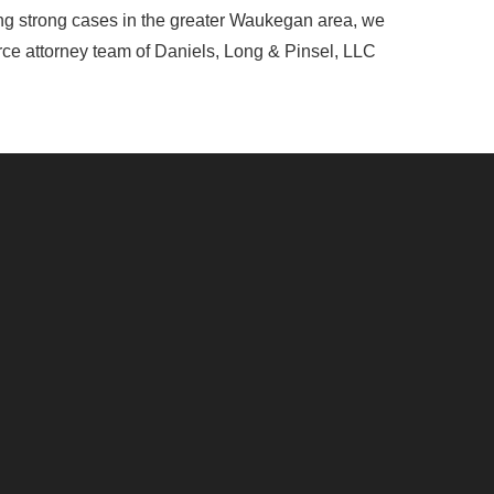
ing strong cases in the greater Waukegan area, we
orce attorney team of Daniels, Long & Pinsel, LLC