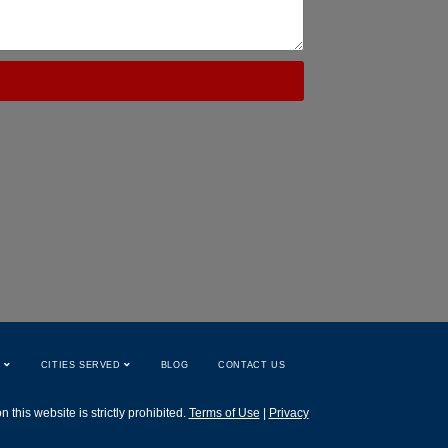
W
CITIES SERVED
BLOG
CONTACT US
this website is strictly prohibited.
Terms of Use
|
Privacy