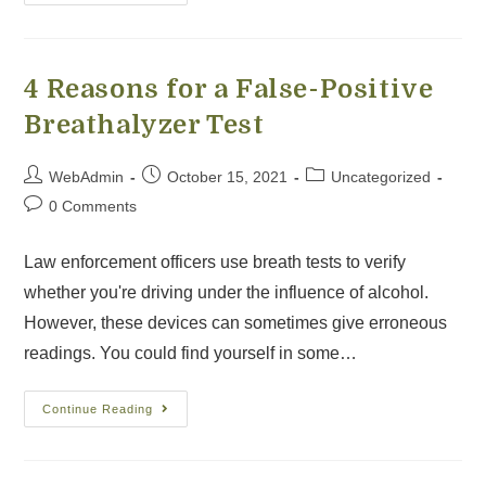
4 Reasons for a False-Positive
Breathalyzer Test
WebAdmin
October 15, 2021
Uncategorized
0 Comments
Law enforcement officers use breath tests to verify
whether you're driving under the influence of alcohol.
However, these devices can sometimes give erroneous
readings. You could find yourself in some…
Continue Reading