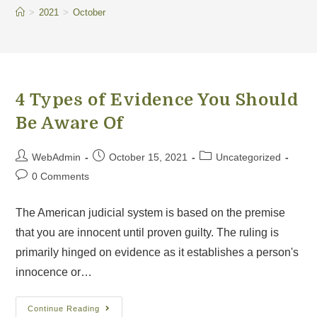
>
2021
>
October
4 Types of Evidence You Should
Be Aware Of
WebAdmin
October 15, 2021
Uncategorized
0 Comments
The American judicial system is based on the premise
that you are innocent until proven guilty. The ruling is
primarily hinged on evidence as it establishes a person's
innocence or…
Continue Reading