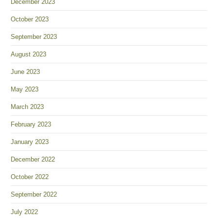
December 2023
October 2023
September 2023
August 2023
June 2023
May 2023
March 2023
February 2023
January 2023
December 2022
October 2022
September 2022
July 2022