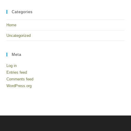
Categories
Home
Uncategorized
Meta
Log in
Entries feed
Comments feed
WordPress.org