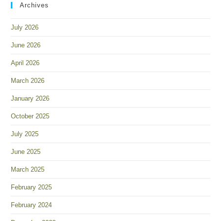
Archives
July 2026
June 2026
April 2026
March 2026
January 2026
October 2025
July 2025
June 2025
March 2025
February 2025
February 2024