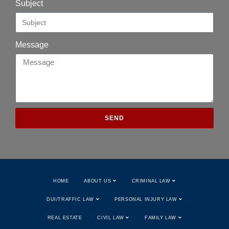
Subject
Message
SEND
HOME
ABOUT US
CRIMINAL LAW
DUI/TRAFFIC LAW
PERSONAL INJURY LAW
REAL ESTATE
CIVIL LAW
FAMILY LAW