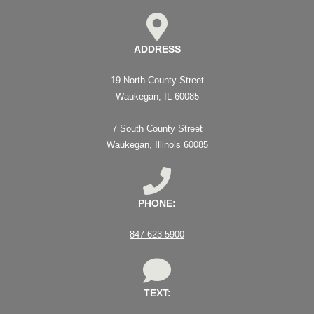
ADDRESS
19 North County Street
Waukegan, IL 60085
7 South County Street
Waukegan, Illinois 60085
PHONE:
847-623-5900
TEXT: