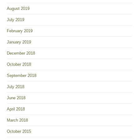
August 2019
July 2019
February 2019
January 2019
December 2018
October 2018
September 2018
July 2018
June 2018
April 2018
March 2018
October 2015