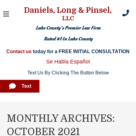
Daniels, Long & Pinsel,
LLC
Lake County’s Premier Law Firm
Rated #1 In Lake County
Contact us
today for a FREE INITIAL CONSULTATION​
Se Habla Español
Text Us By Clicking The Button Below
Text
MONTHLY ARCHIVES:
OCTOBER 2021