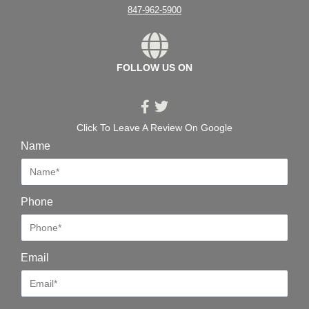
847-962-5900
FOLLOW US ON
Click To Leave A Review On Google
Name
Phone
Email