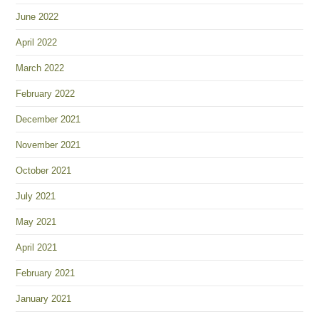
June 2022
April 2022
March 2022
February 2022
December 2021
November 2021
October 2021
July 2021
May 2021
April 2021
February 2021
January 2021