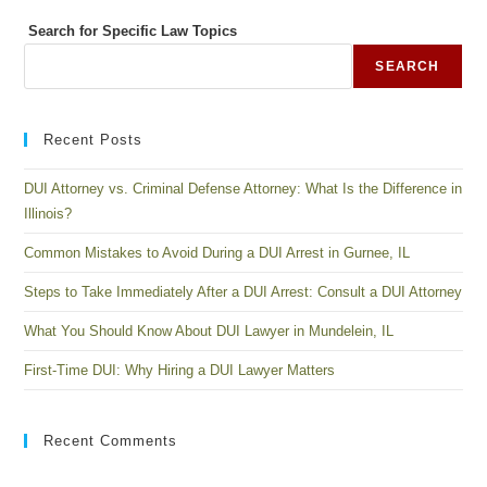
Search for Specific Law Topics
SEARCH
Recent Posts
DUI Attorney vs. Criminal Defense Attorney: What Is the Difference in
Illinois?
Common Mistakes to Avoid During a DUI Arrest in Gurnee, IL
Steps to Take Immediately After a DUI Arrest: Consult a DUI Attorney
What You Should Know About DUI Lawyer in Mundelein, IL
First-Time DUI: Why Hiring a DUI Lawyer Matters
Recent Comments