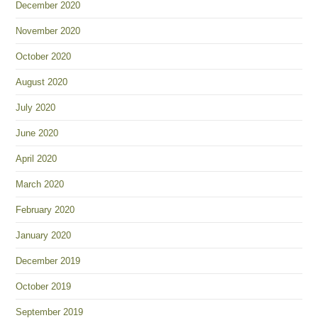
December 2020
November 2020
October 2020
August 2020
July 2020
June 2020
April 2020
March 2020
February 2020
January 2020
December 2019
October 2019
September 2019