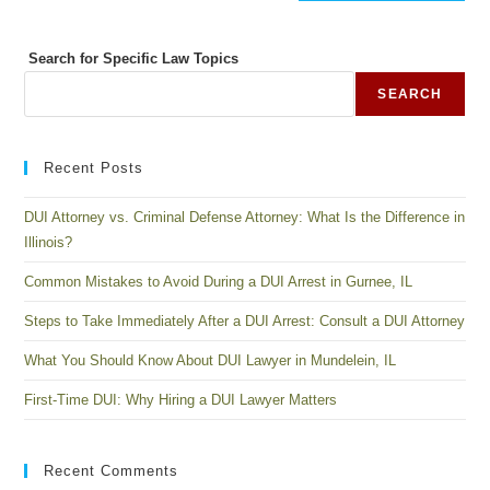
Search for Specific Law Topics
SEARCH
Recent Posts
DUI Attorney vs. Criminal Defense Attorney: What Is the Difference in
Illinois?
Common Mistakes to Avoid During a DUI Arrest in Gurnee, IL
Steps to Take Immediately After a DUI Arrest: Consult a DUI Attorney
What You Should Know About DUI Lawyer in Mundelein, IL
First-Time DUI: Why Hiring a DUI Lawyer Matters
Recent Comments