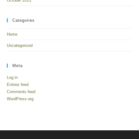
October 2015
Categories
Home
Uncategorized
Meta
Log in
Entries feed
Comments feed
WordPress.org