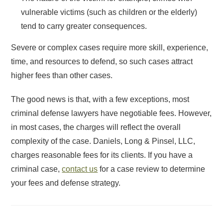
vulnerable victims (such as children or the elderly)
tend to carry greater consequences.
Severe or complex cases require more skill, experience,
time, and resources to defend, so such cases attract
higher fees than other cases.
The good news is that, with a few exceptions, most
criminal defense lawyers have negotiable fees. However,
in most cases, the charges will reflect the overall
complexity of the case. Daniels, Long & Pinsel, LLC,
charges reasonable fees for its clients. If you have a
criminal case,
contact us
for a case review to determine
your fees and defense strategy.