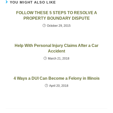
YOU MIGHT ALSO LIKE
FOLLOW THESE 5 STEPS TO RESOLVE A
PROPERTY BOUNDARY DISPUTE
October 29, 2015
Help With Personal Injury Claims After a Car
Accident
March 21, 2018
4 Ways a DUI Can Become a Felony in Illinois
April 20, 2018