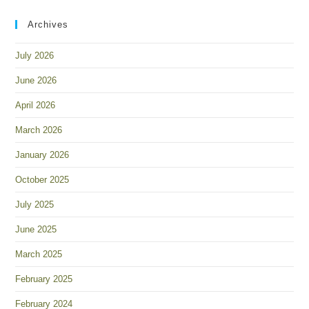
Archives
July 2026
June 2026
April 2026
March 2026
January 2026
October 2025
July 2025
June 2025
March 2025
February 2025
February 2024