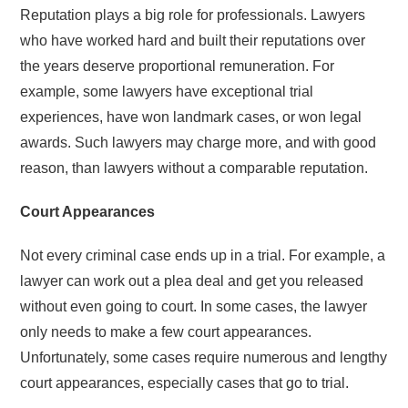
Reputation plays a big role for professionals. Lawyers
who have worked hard and built their reputations over
the years deserve proportional remuneration. For
example, some lawyers have exceptional trial
experiences, have won landmark cases, or won legal
awards. Such lawyers may charge more, and with good
reason, than lawyers without a comparable reputation.
Court Appearances
Not every criminal case ends up in a trial. For example, a
lawyer can work out a plea deal and get you released
without even going to court. In some cases, the lawyer
only needs to make a few court appearances.
Unfortunately, some cases require numerous and lengthy
court appearances, especially cases that go to trial.