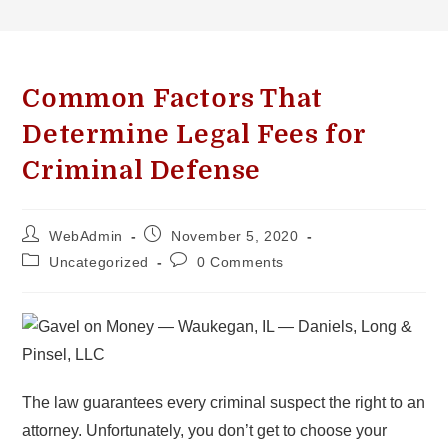
Common Factors That
Determine Legal Fees for
Criminal Defense
WebAdmin
November 5, 2020
Uncategorized
0 Comments
The law guarantees every criminal suspect the right to an
attorney. Unfortunately, you don’t get to choose your