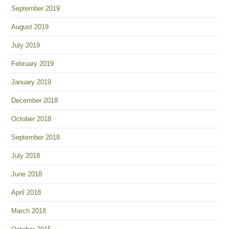
September 2019
August 2019
July 2019
February 2019
January 2019
December 2018
October 2018
September 2018
July 2018
June 2018
April 2018
March 2018