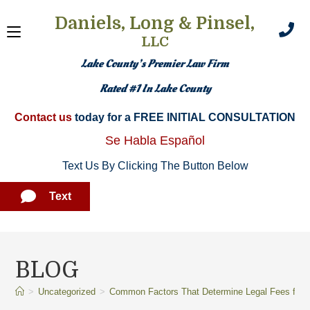
Daniels, Long & Pinsel,
LLC
Lake County’s Premier Law Firm
Rated #1 In Lake County
Contact us
today for a FREE INITIAL CONSULTATION​
Se Habla Español
Text Us By Clicking The Button Below
Text
BLOG
>
Uncategorized
>
Common Factors That Determine Legal Fees for C