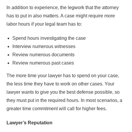
In addition to experience, the legwork that the attorney
has to put in also matters. A case might require more
labor hours if your legal team has to:
Spend hours investigating the case
Interview numerous witnesses
Review numerous documents
Review numerous past cases
The more time your lawyer has to spend on your case,
the less time they have to work on other cases. Your
lawyer wants to give you the best defense possible, so
they must put in the required hours. In most scenarios, a
greater time commitment will call for higher fees.
Lawyer’s Reputation