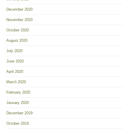
December 2020
November 2020
October 2020
August 2020
July 2020
June 2020
April 2020
March 2020
February 2020
January 2020
December 2019
October 2019