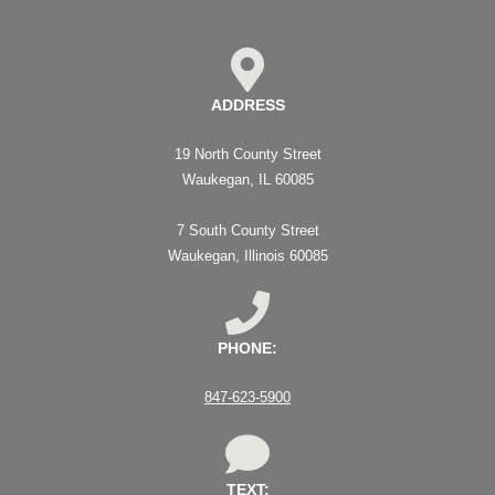
ADDRESS
19 North County Street
Waukegan, IL 60085
7 South County Street
Waukegan, Illinois 60085
PHONE:
847-623-5900
TEXT: