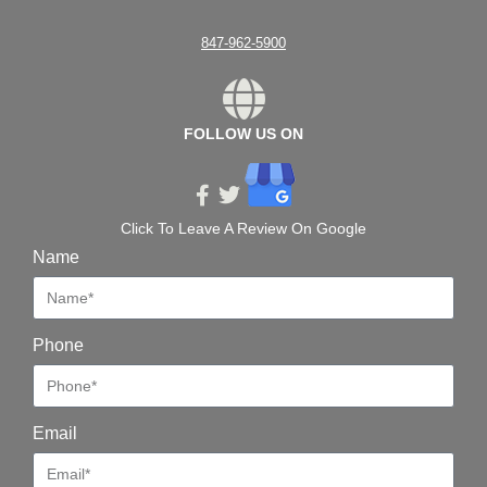
847-962-5900
FOLLOW US ON
Click To Leave A Review On Google
Name
Phone
Email