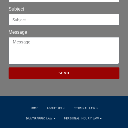
Subject
Message
SEND
HOME
ABOUT US
CRIMINAL LAW
DUI/TRAFFIC LAW
PERSONAL INJURY LAW