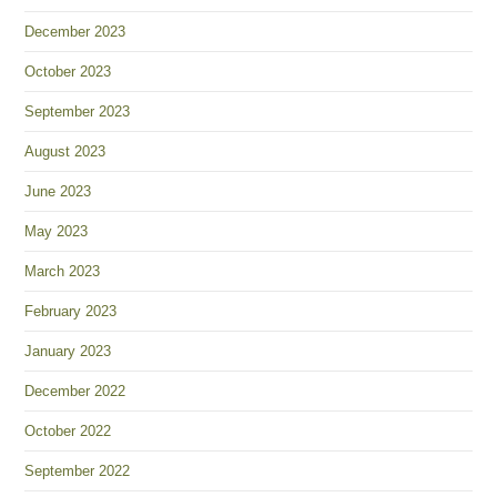
December 2023
October 2023
September 2023
August 2023
June 2023
May 2023
March 2023
February 2023
January 2023
December 2022
October 2022
September 2022