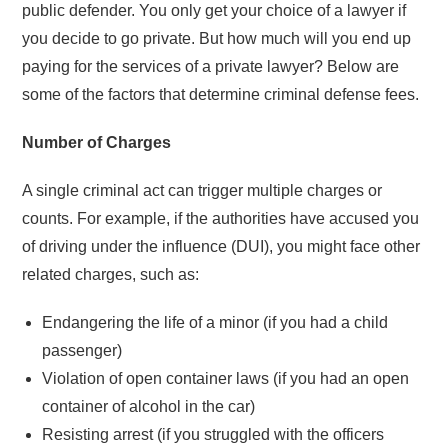
public defender. You only get your choice of a lawyer if
you decide to go private. But how much will you end up
paying for the services of a private lawyer? Below are
some of the factors that determine criminal defense fees.
Number of Charges
A single criminal act can trigger multiple charges or
counts. For example, if the authorities have accused you
of driving under the influence (DUI), you might face other
related charges, such as:
Endangering the life of a minor (if you had a child
passenger)
Violation of open container laws (if you had an open
container of alcohol in the car)
Resisting arrest (if you struggled with the officers