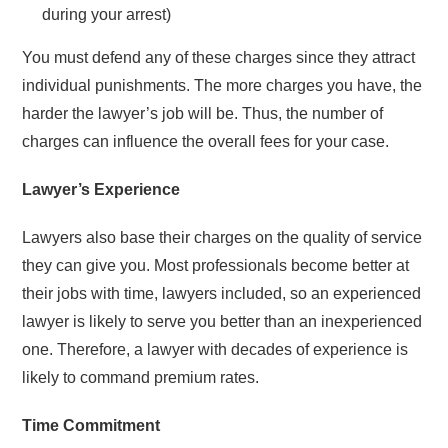
during your arrest)
You must defend any of these charges since they attract
individual punishments. The more charges you have, the
harder the lawyer’s job will be. Thus, the number of
charges can influence the overall fees for your case.
Lawyer’s Experience
Lawyers also base their charges on the quality of service
they can give you. Most professionals become better at
their jobs with time, lawyers included, so an experienced
lawyer is likely to serve you better than an inexperienced
one. Therefore, a lawyer with decades of experience is
likely to command premium rates.
Time Commitment