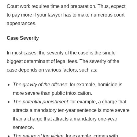
Court work requires time and preparation. Thus, expect
to pay more if your lawyer has to make numerous court
appearances.
Case Severity
In most cases, the severity of the case is the single
biggest determinant of legal fees. The severity of the
case depends on various factors, such as:
The gravity of the offense
: for example, homicide is
more severe than public intoxication.
The potential punishment
: for example, a charge that
attracts a mandatory ten-year sentence is more severe
than a charge that attracts a mandatory one-year
sentence.
The nature of the victim
: for example, crimes with