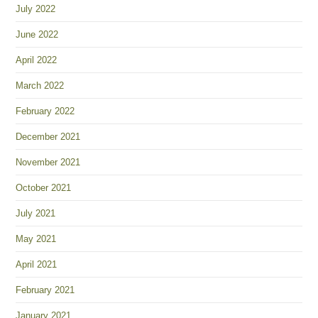
July 2022
June 2022
April 2022
March 2022
February 2022
December 2021
November 2021
October 2021
July 2021
May 2021
April 2021
February 2021
January 2021