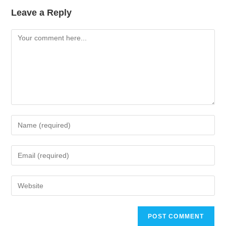
Leave a Reply