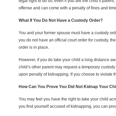
legal right to do so, even if you are the child’s paren
offense and can come with a penalty of fines and time 
What If You Do Not Have a Custody Order?
You and your former spouse must have a custody order 
you do not have an official court order for custody, th
order is in place.
However, if you do take your child a long distance aw
child’s other parent may request a temporary custody or
upon penalty of kidnapping. If you choose to violate 
How Can You Prove You Did Not Kidnap Your Chi
You may feel you have the right to take your child acro
you find yourself accused of kidnapping, you can prov