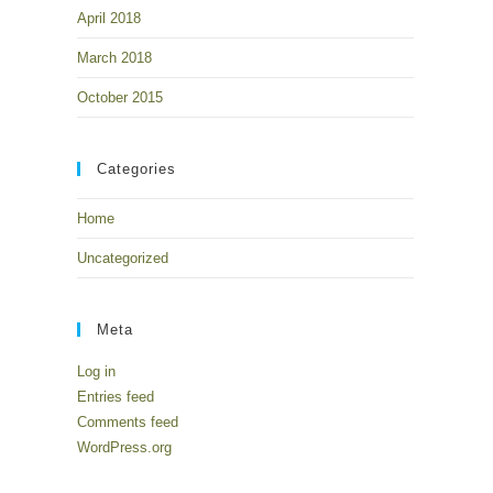
April 2018
March 2018
October 2015
Categories
Home
Uncategorized
Meta
Log in
Entries feed
Comments feed
WordPress.org