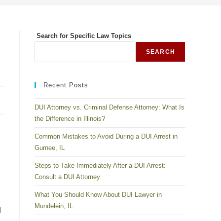
Search for Specific Law Topics
SEARCH
Recent Posts
DUI Attorney vs. Criminal Defense Attorney: What Is
the Difference in Illinois?
Common Mistakes to Avoid During a DUI Arrest in
Gurnee, IL
Steps to Take Immediately After a DUI Arrest:
Consult a DUI Attorney
What You Should Know About DUI Lawyer in
Mundelein, IL
d