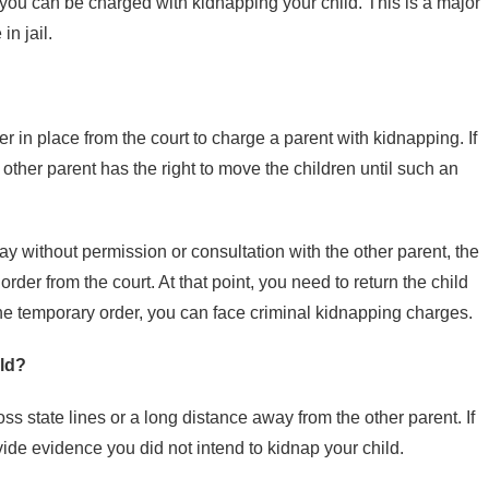
t, you can be charged with kidnapping your child. This is a major
in jail.
in place from the court to charge a parent with kidnapping. If
e other parent has the right to move the children until such an
ay without permission or consultation with the other parent, the
der from the court. At that point, you need to return the child
the temporary order, you can face criminal kidnapping charges.
ld?
ss state lines or a long distance away from the other parent. If
ide evidence you did not intend to kidnap your child.