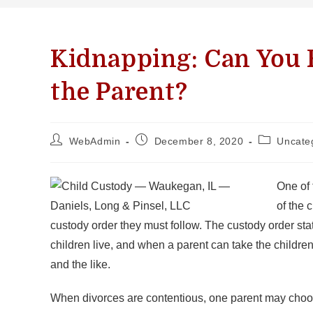
Kidnapping: Can You F
the Parent?
WebAdmin
December 8, 2020
Uncate
One of 
of the 
custody order they must follow. The custody order st
children live, and when a parent can take the childre
and the like.
When divorces are contentious, one parent may choose