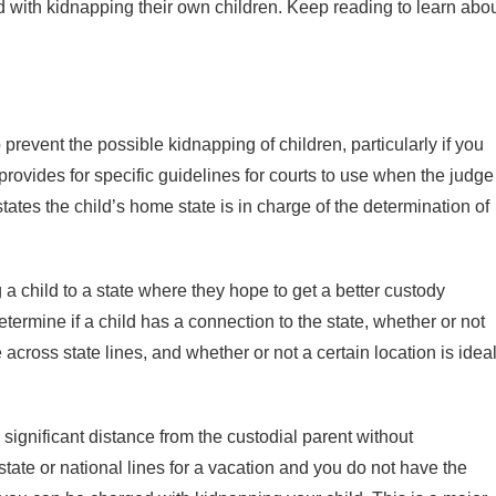
ed with kidnapping their own children. Keep reading to learn abo
prevent the possible kidnapping of children, particularly if you
 provides for specific guidelines for courts to use when the judge
tates the child’s home state is in charge of the determination of
 a child to a state where they hope to get a better custody
etermine if a child has a connection to the state, whether or not
cross state lines, and whether or not a certain location is idea
gnificant distance from the custodial parent without
state or national lines for a vacation and you do not have the