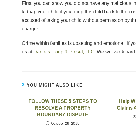
First, you can show you did not have any malicious i
kidnap your child if you bring the child back to the c
accused of taking your child without permission by t
charges.
Crime within families is upsetting and emotional. If 
us at
Daniels, Long & Pinsel, LLC
. We will work hard t
YOU MIGHT ALSO LIKE
FOLLOW THESE 5 STEPS TO
Help Wi
RESOLVE A PROPERTY
Claims A
BOUNDARY DISPUTE
October 29, 2015