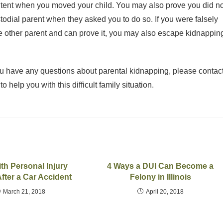
ntent when you moved your child. You may also prove you did no
ustodial parent when they asked you to do so. If you were falsely
he other parent and can prove it, you may also escape kidnappin
you have any questions about parental kidnapping, please contac
o help you with this difficult family situation.
th Personal Injury
4 Ways a DUI Can Become a
fter a Car Accident
Felony in Illinois
March 21, 2018
April 20, 2018