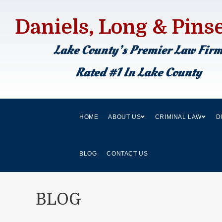
Daniels, Long & Pins
Lake County’s Premier Law Fir
Rated #1 In Lake County
HOME
ABOUT US
CRIMINAL LAW
D
BLOG
CONTACT US
BLOG