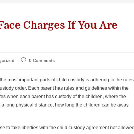
ace Charges If You Are
gorized
0 Comments
the most important parts of child custody is adhering to the rules
custody order. Each parent has rules and guidelines within the
ates when each parent has custody of the children, where the
n a long physical distance, how long the children can be away,
 to take liberties with the child custody agreement not allowe