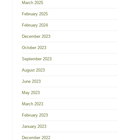
March 2025
February 2025
February 2024
December 2023
October 2023
September 2023
August 2023
June 2023
May 2023
March 2023
February 2023
January 2023
December 2022