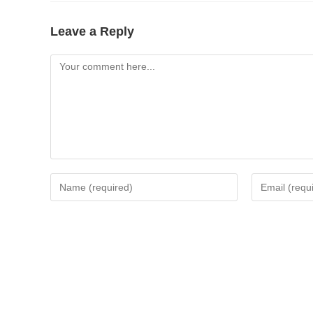
Leave a Reply