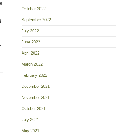
t
October 2022
September 2022
g
July 2022
June 2022
t
April 2022
March 2022
February 2022
December 2021
November 2021
October 2021
July 2021
May 2021