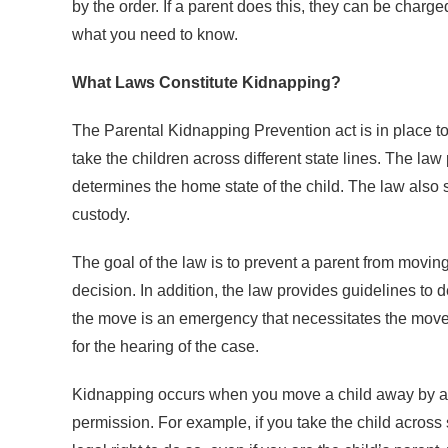
by the order. If a parent does this, they can be charg
what you need to know.
What Laws Constitute Kidnapping?
The Parental Kidnapping Prevention act is in place to 
take the children across different state lines. The law
determines the home state of the child. The law also s
custody.
The goal of the law is to prevent a parent from moving
decision. In addition, the law provides guidelines to d
the move is an emergency that necessitates the move a
for the hearing of the case.
Kidnapping occurs when you move a child away by a si
permission. For example, if you take the child across 