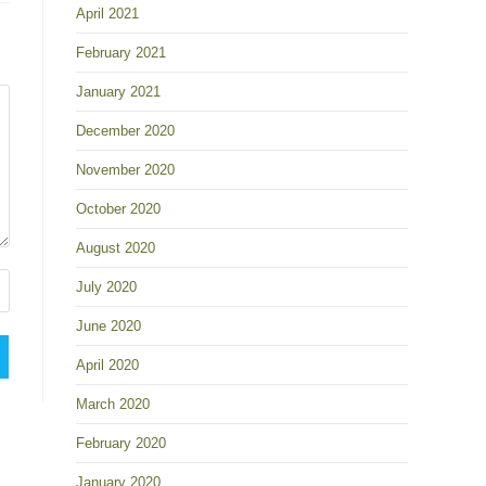
April 2021
February 2021
January 2021
December 2020
November 2020
October 2020
August 2020
July 2020
June 2020
April 2020
March 2020
February 2020
January 2020