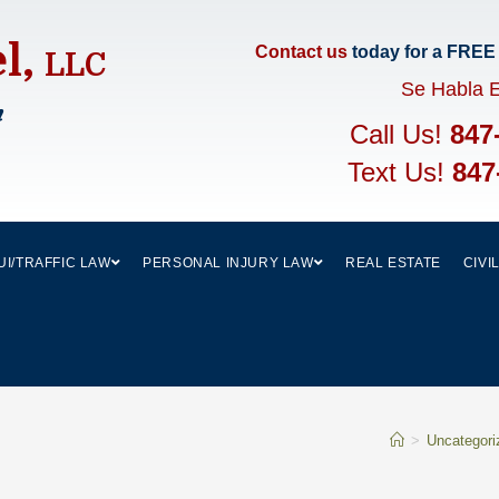
el,
Contact us
today for a FREE
LLC
Se Habla 
m
Call Us!
847
Text Us!
847
UI/TRAFFIC LAW
PERSONAL INJURY LAW
REAL ESTATE
CIVI
>
Uncategori