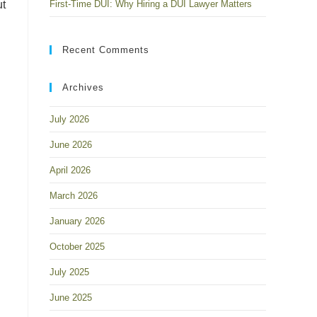
ut
First-Time DUI: Why Hiring a DUI Lawyer Matters
Recent Comments
Archives
July 2026
June 2026
April 2026
March 2026
January 2026
l
October 2025
July 2025
June 2025