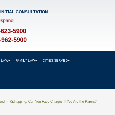
 INITIAL CONSULTATION​
Español
-623-5900
-962-5900
L LAW
FAMILY LAW
CITIES SERVED
zed
>
Kidnapping: Can You Face Charges If You Are the Parent?