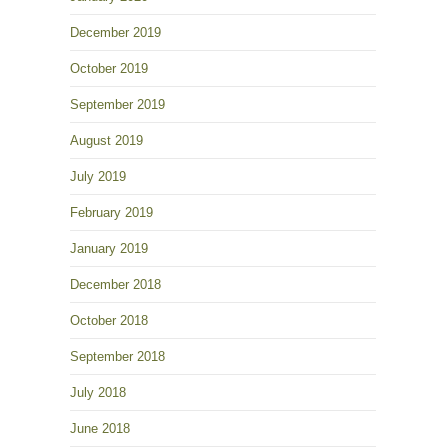
December 2019
October 2019
September 2019
August 2019
July 2019
February 2019
January 2019
December 2018
October 2018
September 2018
July 2018
June 2018