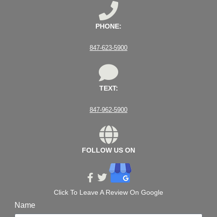
PHONE:
847-623-5900
TEXT:
847-962-5900
FOLLOW US ON
Click To Leave A Review On Google
Name