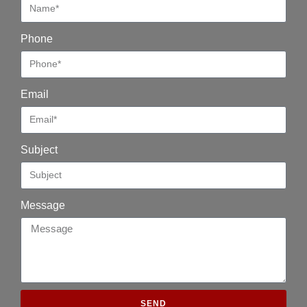
Phone
Email
Subject
Message
SEND