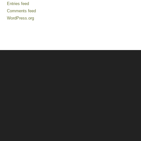
Entries feed
Comments feed
WordPress.org