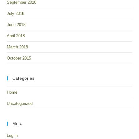
September 2018
July 2018
June 2018
April 2018
March 2018
October 2015
Categories
Home
Uncategorized
Meta
Log in