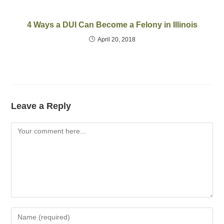
4 Ways a DUI Can Become a Felony in Illinois
April 20, 2018
Leave a Reply