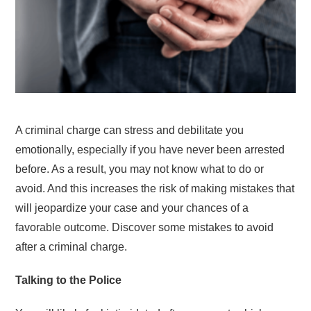
A criminal charge can stress and debilitate you
emotionally, especially if you have never been arrested
before. As a result, you may not know what to do or
avoid. And this increases the risk of making mistakes that
will jeopardize your case and your chances of a
favorable outcome. Discover some mistakes to avoid
after a criminal charge.
Talking to the Police