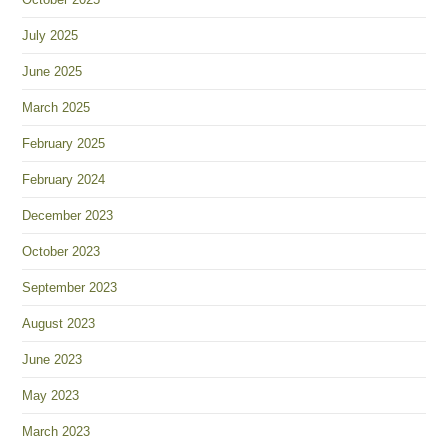
July 2025
June 2025
March 2025
February 2025
February 2024
December 2023
October 2023
September 2023
August 2023
June 2023
May 2023
March 2023