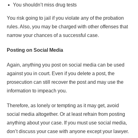
You shouldn’t miss drug tests
You risk going to jail if you violate any of the probation
rules. Also, you may be charged with other offenses that
narrow your chances of a successful case.
Posting on Social Media
Again, anything you post on social media can be used
against you in court. Even if you delete a post, the
prosecution can still recover the post and may use the
information to impeach you.
Therefore, as lonely or tempting as it may get, avoid
social media altogether. Or at least refrain from posting
anything about your case. If you must use social media,
don’t discuss your case with anyone except your lawyer.