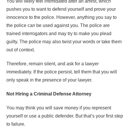
You will likely feel intimidated after an arrest, which
pushes you to want to defend yourself and prove your
innocence to the police. However, anything you say to
the police can be used against you. The police are
trained interrogators and may try to make you plead
guilty. The police may also twist your words or take them
out of context.
Therefore, remain silent, and ask for a lawyer
immediately. If the police persist, tell them that you will
only speak in the presence of your lawyer.
Not Hiring a Criminal Defense Attorney
You may think you will save money if you represent
yourself or use a public defender. But that’s your first step
to failure.