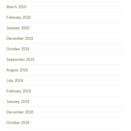
March 2020
February 2020
January 2020
December 2019
October 2019
September 2019
August 2019
July 2019
February 2019
January 2019
December 2018
October 2018