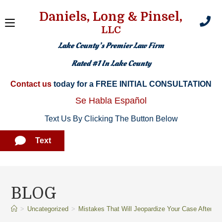
Daniels, Long & Pinsel,
LLC
Lake County’s Premier Law Firm
Rated #1 In Lake County
Contact us
today for a FREE INITIAL CONSULTATION​
Se Habla Español
Text Us By Clicking The Button Below
Text
BLOG
>
Uncategorized
>
Mistakes That Will Jeopardize Your Case After a 