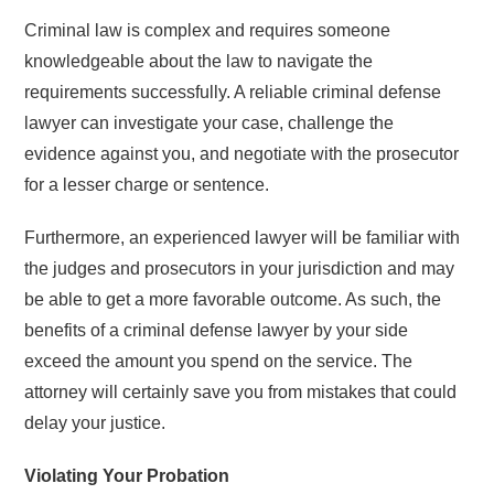
Criminal law is complex and requires someone
knowledgeable about the law to navigate the
requirements successfully. A reliable criminal defense
lawyer can investigate your case, challenge the
evidence against you, and negotiate with the prosecutor
for a lesser charge or sentence.
Furthermore, an experienced lawyer will be familiar with
the judges and prosecutors in your jurisdiction and may
be able to get a more favorable outcome. As such, the
benefits of a criminal defense lawyer by your side
exceed the amount you spend on the service. The
attorney will certainly save you from mistakes that could
delay your justice.
Violating Your Probation