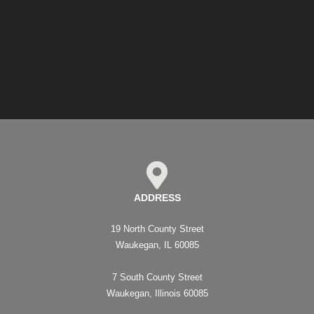
ADDRESS
19 North County Street
Waukegan, IL 60085
7 South County Street
Waukegan, Illinois 60085