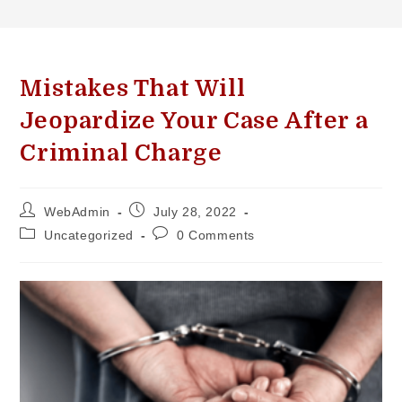
Mistakes That Will
Jeopardize Your Case After a
Criminal Charge
WebAdmin
July 28, 2022
Uncategorized
0 Comments