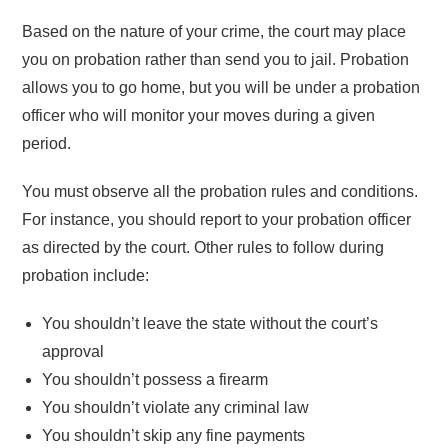
Based on the nature of your crime, the court may place
you on probation rather than send you to jail. Probation
allows you to go home, but you will be under a probation
officer who will monitor your moves during a given
period.
You must observe all the probation rules and conditions.
For instance, you should report to your probation officer
as directed by the court. Other rules to follow during
probation include:
You shouldn’t leave the state without the court’s
approval
You shouldn’t possess a firearm
You shouldn’t violate any criminal law
You shouldn’t skip any fine payments