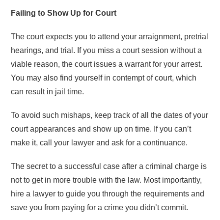
Failing to Show Up for Court
The court expects you to attend your arraignment, pretrial
hearings, and trial. If you miss a court session without a
viable reason, the court issues a warrant for your arrest.
You may also find yourself in contempt of court, which
can result in jail time.
To avoid such mishaps, keep track of all the dates of your
court appearances and show up on time. If you can’t
make it, call your lawyer and ask for a continuance.
The secret to a successful case after a criminal charge is
not to get in more trouble with the law. Most importantly,
hire a lawyer to guide you through the requirements and
save you from paying for a crime you didn’t commit.