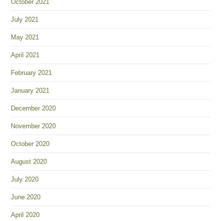
October 2021
July 2021
May 2021
April 2021
February 2021
January 2021
December 2020
November 2020
October 2020
August 2020
July 2020
June 2020
April 2020