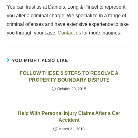
You can trust us at Daniels, Long & Pinsel to represent
you after a criminal charge. We specialize in a range of
criminal offenses and have extensive experience to take
you through your case.
Contact us
for more inquiries.
YOU MIGHT ALSO LIKE
FOLLOW THESE 5 STEPS TO RESOLVE A
PROPERTY BOUNDARY DISPUTE
October 29, 2015
Help With Personal Injury Claims After a Car
Accident
March 21, 2018