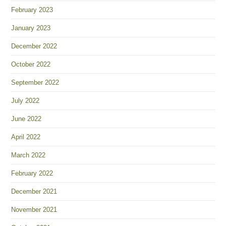
February 2023
January 2023
December 2022
October 2022
September 2022
July 2022
June 2022
April 2022
March 2022
February 2022
December 2021
November 2021