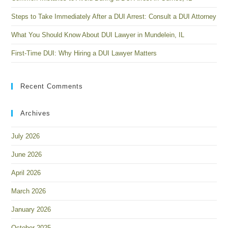
Steps to Take Immediately After a DUI Arrest: Consult a DUI Attorney
What You Should Know About DUI Lawyer in Mundelein, IL
First-Time DUI: Why Hiring a DUI Lawyer Matters
Recent Comments
Archives
July 2026
June 2026
April 2026
March 2026
January 2026
October 2025