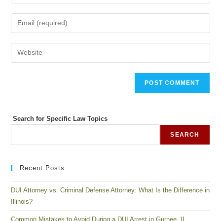
Search for Specific Law Topics
SEARCH
Recent Posts
DUI Attorney vs. Criminal Defense Attorney: What Is the Difference in
Illinois?
Common Mistakes to Avoid During a DUI Arrest in Gurnee, IL